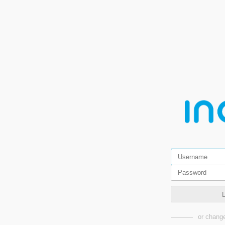
or change