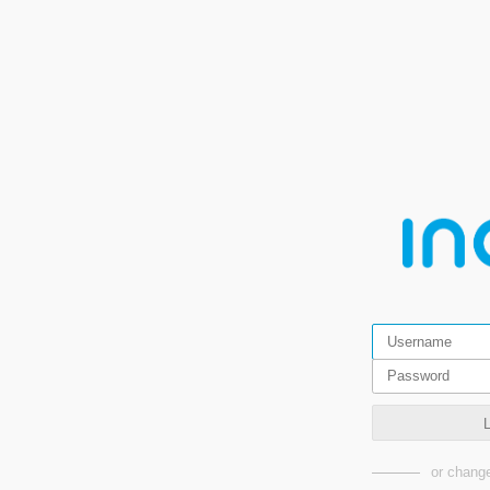
or change