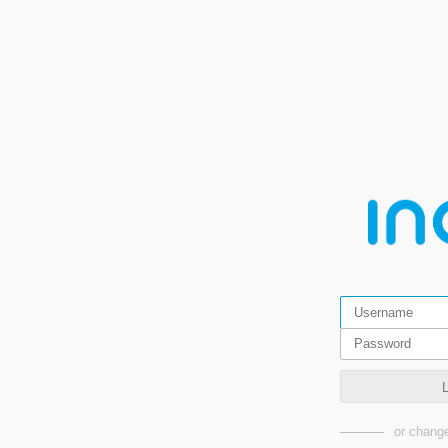
or change